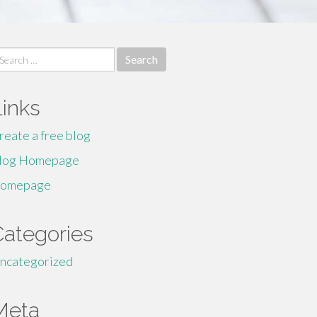
earch
r:
Links
reate a free blog
log Homepage
omepage
Categories
ncategorized
Meta