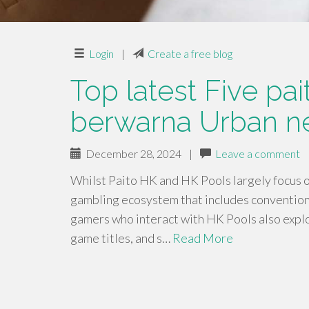
Login
|
Create a free blog
Top latest Five pa
berwarna Urban n
December 28, 2024
|
Leave a comment
Whilst Paito HK and HK Pools largely focus o
gambling ecosystem that includes convention
gamers who interact with HK Pools also explor
game titles, and s…
Read More