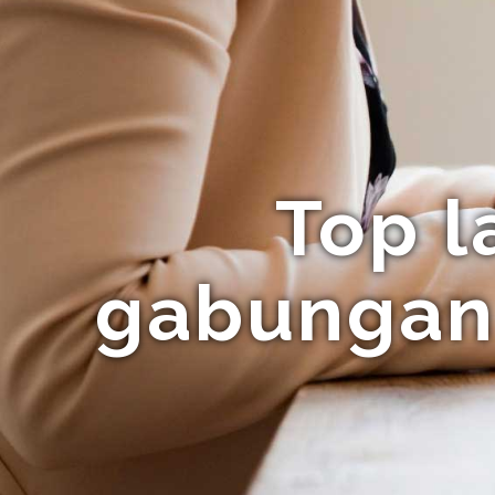
Top l
gabungan