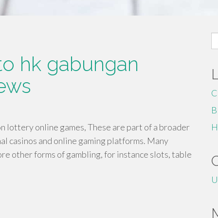
S
fo
ito hk gabungan
ews
C
B
n lottery online games, These are part of a broader
H
al casinos and online gaming platforms. Many
e other forms of gambling, for instance slots, table
U