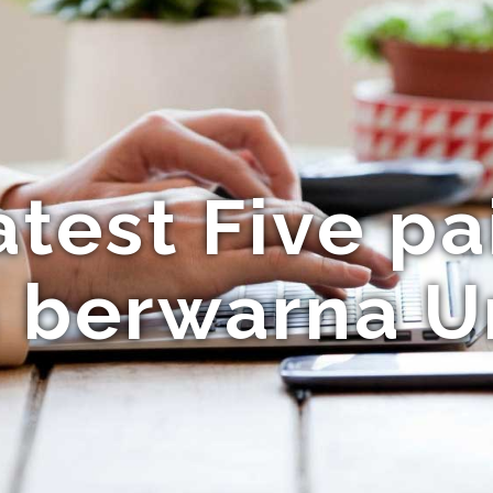
atest Five pa
 berwarna U