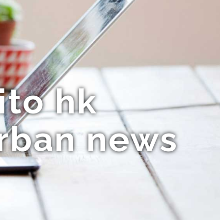
ito hk
rban news